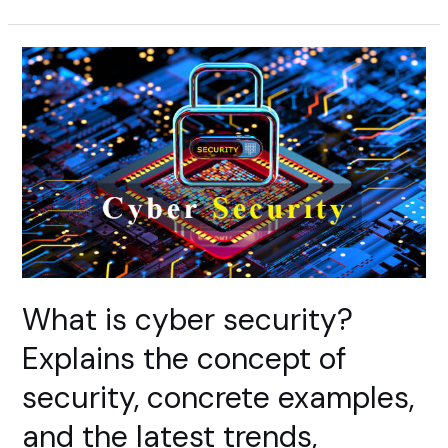
Awareness
Education
Initiatives
of
U.S
Overview
What is cyber security?
Explains the concept of
security, concrete examples,
and the latest trends,