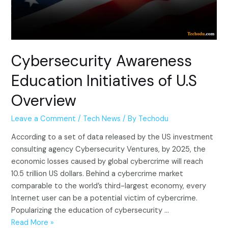
Cybersecurity Awareness
Education Initiatives of U.S
Overview
Leave a Comment
/
Tech News
/ By
Techodu
According to a set of data released by the US investment
consulting agency Cybersecurity Ventures, by 2025, the
economic losses caused by global cybercrime will reach
10.5 trillion US dollars. Behind a cybercrime market
comparable to the world’s third-largest economy, every
Internet user can be a potential victim of cybercrime.
Popularizing the education of cybersecurity …
Cybersecurity
Read More »