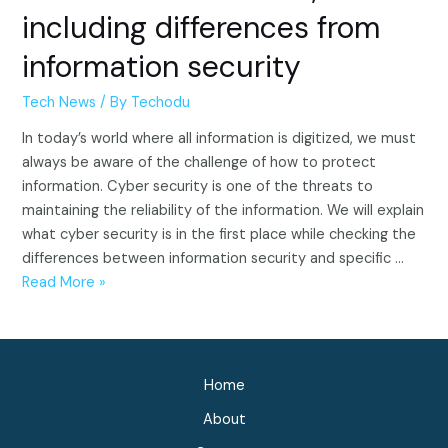
including differences from
information security
Tech News
/ By
Techodu
In today’s world where all information is digitized, we must
always be aware of the challenge of how to protect
information. Cyber security is one of the threats to
maintaining the reliability of the information. We will explain
what cyber security is in the first place while checking the
differences between information security and specific …
What
Read More »
is
cyber
security?
Explains
Home
the
About
concept