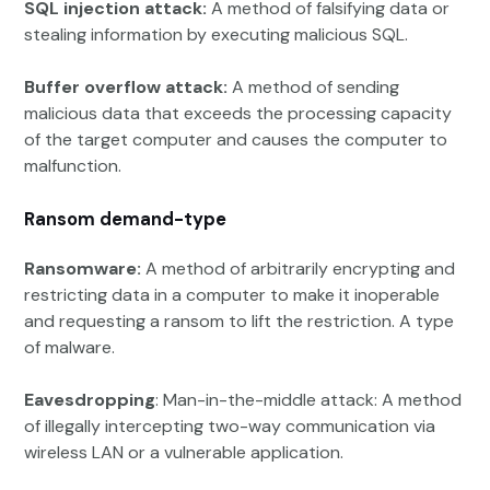
SQL injection attack:
A method of falsifying data or
stealing information by executing malicious SQL.
Buffer overflow attack:
A method of sending
malicious data that exceeds the processing capacity
of the target computer and causes the computer to
malfunction.
Ransom demand-type
Ransomware:
A method of arbitrarily encrypting and
restricting data in a computer to make it inoperable
and requesting a ransom to lift the restriction. A type
of malware.
Eavesdropping
: Man-in-the-middle attack: A method
of illegally intercepting two-way communication via
wireless LAN or a vulnerable application.