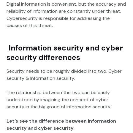
Digital information is convenient, but the accuracy and
reliability of information are constantly under threat.
Cybersecurity is responsible for addressing the
causes of this threat.
Information security and cyber
security differences
Security needs to be roughly divided into two. Cyber
security & Information security.
The relationship between the two can be easily
understood by imagining the concept of cyber
security in the big group of information security.
Let’s see the difference between information
security and cyber security.