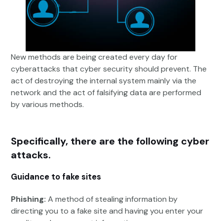
New methods are being created every day for
cyberattacks that cyber security should prevent. The
act of destroying the internal system mainly via the
network and the act of falsifying data are performed
by various methods.
Specifically, there are the following cyber
attacks.
Guidance to fake sites
Phishing:
A method of stealing information by
directing you to a fake site and having you enter your