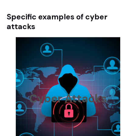
Specific examples of cyber
attacks
Cyber Attacks