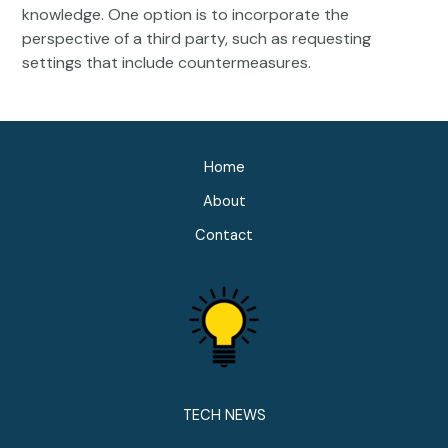
knowledge. One option is to incorporate the
perspective of a third party, such as requesting
settings that include countermeasures.
Home
About
Contact
TECH NEWS