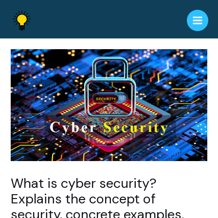
Skip
to
Main
content
Men
What is cyber security?
Explains the concept of
security, concrete examples,