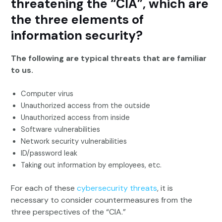
threatening the “CIA”, which are
the three elements of
information security?
The following are typical threats that are familiar
to us.
Computer virus
Unauthorized access from the outside
Unauthorized access from inside
Software vulnerabilities
Network security vulnerabilities
ID/password leak
Taking out information by employees, etc.
For each of these
cybersecurity threats
, it is
necessary to consider countermeasures from the
three perspectives of the “CIA.”