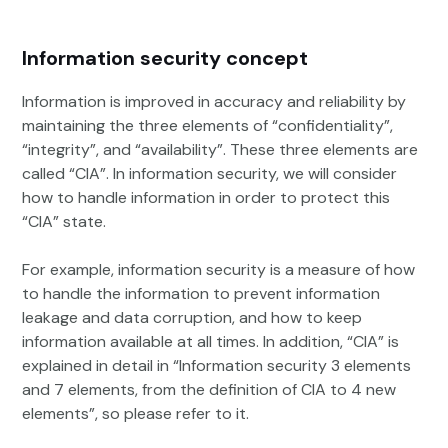
Information security concept
Information is improved in accuracy and reliability by
maintaining the three elements of “confidentiality”,
“integrity”, and “availability”. These three elements are
called “CIA”. In information security, we will consider
how to handle information in order to protect this
“CIA” state.
For example, information security is a measure of how
to handle the information to prevent information
leakage and data corruption, and how to keep
information available at all times. In addition, “CIA” is
explained in detail in “Information security 3 elements
and 7 elements, from the definition of CIA to 4 new
elements”, so please refer to it.