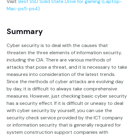
Visit:
Best SSD Solid State Drive for gaming (Laptop-
Mac-ps5-ps4)
Summary
Cyber security is to deal with the causes that
threaten the three elements of information security,
including the CIA. There are various methods of
attacks that pose a threat, and it is necessary to take
measures into consideration of the latest trends.
Since the methods of cyber attacks are evolving day
by day, it is difficult to always take comprehensive
measures. However, just checking basic cyber security
has a security effect. If it is difficult or uneasy to deal
with cyber security by yourself, you can use the
security check service provided by the ICT company
or information security that is generally required for
system construction support companies with