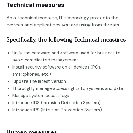
Technical measures
As a technical measure, IT technology protects the
devices and applications you are using from threats.
Specifically, the following
Technical
measures
Unify the hardware and software used for business to
avoid complicated management
Install security software on all devices (PCs,
smartphones, etc.)
update the latest version
Thoroughly manage access rights to systems and data
Manage system access logs
Introduce IDS (Intrusion Detection System)
Introduce IPS (Intrusion Prevention System)
Human measures