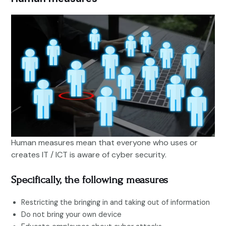
Human measures mean that everyone who uses or
creates IT / ICT is aware of cyber security.
Specifically, the following measures
Restricting the bringing in and taking out of information
Do not bring your own device