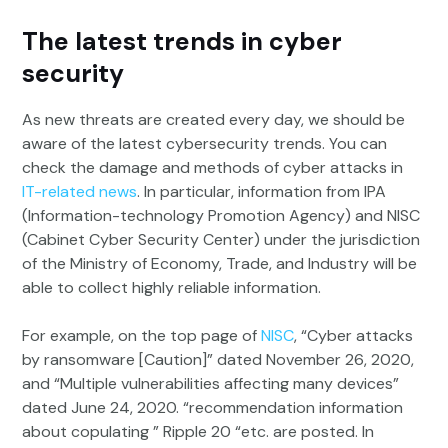
The latest trends in cyber
security
As new threats are created every day, we should be
aware of the latest cybersecurity trends. You can
check the damage and methods of cyber attacks in
IT-related news
. In particular, information from IPA
(Information-technology Promotion Agency) and NISC
(Cabinet Cyber Security Center) under the jurisdiction
of the Ministry of Economy, Trade, and Industry will be
able to collect highly reliable information.
For example, on the top page of
NISC
, “Cyber attacks
by ransomware [Caution]” dated November 26, 2020,
and “Multiple vulnerabilities affecting many devices”
dated June 24, 2020. “recommendation information
about copulating ” Ripple 20 “etc. are posted. In