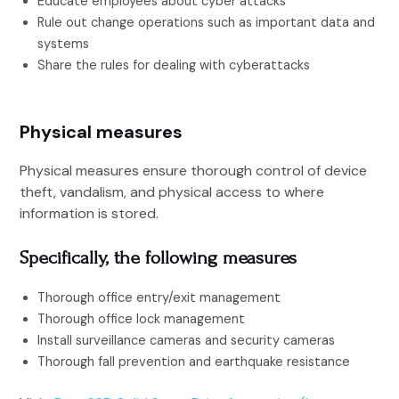
Educate employees about cyber attacks
Rule out change operations such as important data and
systems
Share the rules for dealing with cyberattacks
Physical measures
Physical measures ensure thorough control of device
theft, vandalism, and physical access to where
information is stored.
Specifically, the following measures
Thorough office entry/exit management
Thorough office lock management
Install surveillance cameras and security cameras
Thorough fall prevention and earthquake resistance