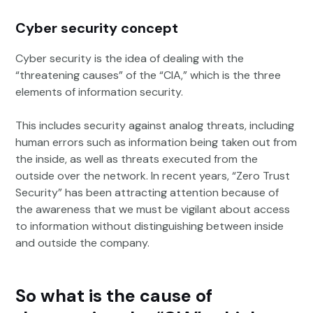
Cyber security concept
Cyber security is the idea of dealing with the
“threatening causes” of the “CIA,” which is the three
elements of information security.
This includes security against analog threats, including
human errors such as information being taken out from
the inside, as well as threats executed from the
outside over the network. In recent years, “Zero Trust
Security” has been attracting attention because of
the awareness that we must be vigilant about access
to information without distinguishing between inside
and outside the company.
So what is the cause of