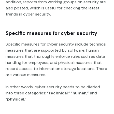
addition, reports from working groups on security are
also posted, which is useful for checking the latest
trends in cyber security.
Specific measures for cyber security
Specific measures for cyber security include technical
measures that are supported by software, human
measures that thoroughly enforce rules such as data
handling for employees, and physical measures that
record access to information storage locations. There
are various measures.
In other words, cyber security needs to be divided
into three categories: “
technical
,” “
human
,” and
“
physical
.”