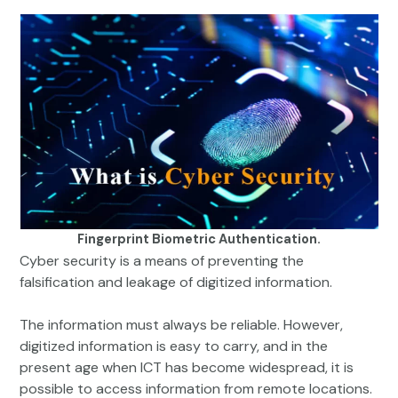
Fingerprint Biometric Authentication.
Cyber security is a means of preventing the
falsification and leakage of digitized information.
The information must always be reliable. However,
digitized information is easy to carry, and in the
present age when ICT has become widespread, it is
possible to access information from remote locations.