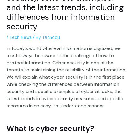
and the latest trends, including
differences from information
security
/
Tech News
/ By
Techodu
In today’s world where all information is digitized, we
must always be aware of the challenge of how to
protect information. Cyber security is one of the
threats to maintaining the reliability of the information.
We will explain what cyber security is in the first place
while checking the differences between information
security and specific examples of cyber attacks, the
latest trends in cyber security measures, and specific
measures in an easy-to-understand manner.
What is cyber security?