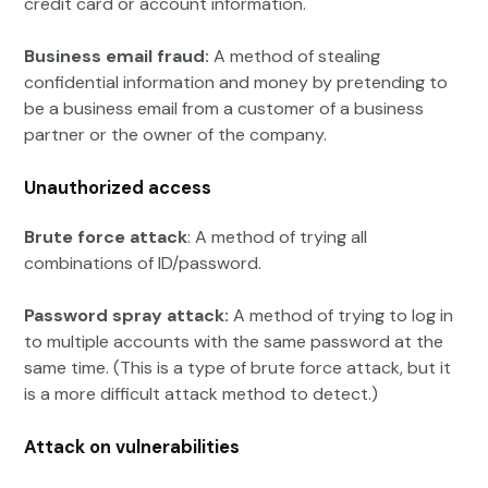
credit card or account information.
Business email fraud:
A method of stealing
confidential information and money by pretending to
be a business email from a customer of a business
partner or the owner of the company.
Unauthorized access
Brute force attack
: A method of trying all
combinations of ID/password.
Password spray attack:
A method of trying to log in
to multiple accounts with the same password at the
same time. (This is a type of brute force attack, but it
is a more difficult attack method to detect.)
Attack on vulnerabilities