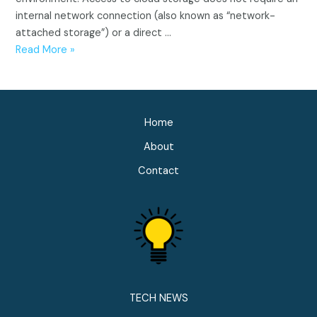
internal network connection (also known as “network-
attached storage”) or a direct …
What
Read More »
is
cloud
storage?
Home
About
Contact
TECH NEWS