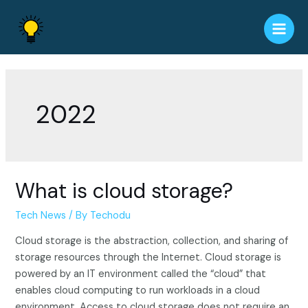
Skip
to
Main
content
Men
2022
What is cloud storage?
Tech News
/ By
Techodu
Cloud storage is the abstraction, collection, and sharing of
storage resources through the Internet. Cloud storage is
powered by an IT environment called the “cloud” that
enables cloud computing to run workloads in a cloud
environment. Access to cloud storage does not require an