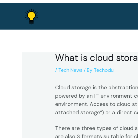
Skip
to
content
What is cloud stor
/
Tech News
/ By
Techodu
Cloud storage is the abstraction
powered by an IT environment ca
environment. Access to cloud st
attached storage”) or a direct 
There are three types of cloud s
are also 3 formats suitable for c