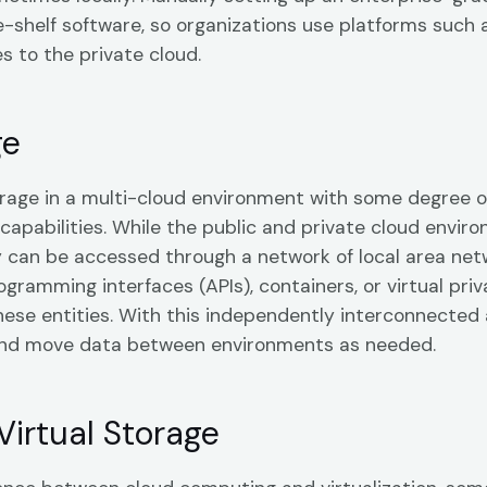
he-shelf software, so organizations use platforms such 
es to the private cloud.
ge
orage in a multi-cloud environment with some degree o
pabilities. While the public and private cloud envir
ey can be accessed through a network of local area net
gramming interfaces (APIs), containers, or virtual priv
ese entities. With this independently interconnected 
and move data between environments as needed.
Virtual Storage