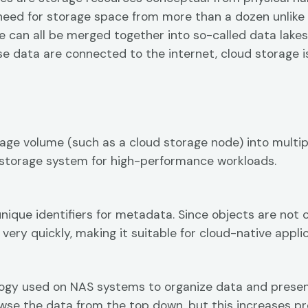
need for storage space from more than a dozen unlike 
e can all be merged together into so-called data lakes
hese data are connected to the internet, cloud storage 
orage volume (such as a cloud storage node) into multi
ncy storage system for high-performance workloads.
unique identifiers for metadata. Since objects are no
very quickly, making it suitable for cloud-native applic
logy used on NAS systems to organize data and present i
owse the data from the top down, but this increases pr