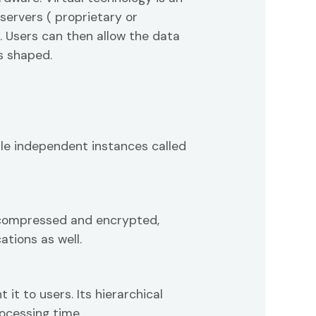
servers ( proprietary or
. Users can then allow the data
is shaped.
ple independent instances called
t compressed and encrypted,
ations as well.
t to users. Its hierarchical
ocessing time.