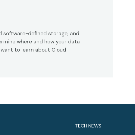
 software-defined storage, and
etermine where and how your data
 want to learn about Cloud
TECH NEWS