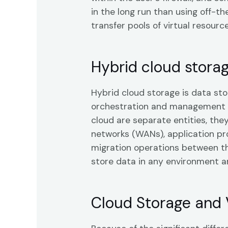
in the long run than using off-t
transfer pools of virtual resourc
Hybrid cloud stora
Hybrid cloud storage is data st
orchestration and management ca
cloud are separate entities, th
networks (WANs), application pro
migration operations between th
store data in any environment 
Cloud Storage and 