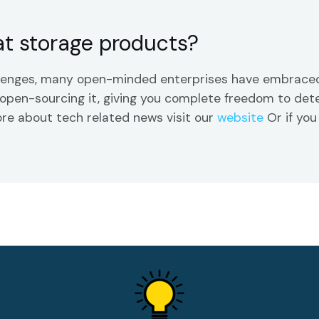
t storage products?
llenges, many open-minded enterprises have embraced
by open-sourcing it, giving you complete freedom to d
ore about tech related news visit our
website
Or if you