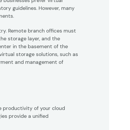
 businesses prefer virtual
atory guidelines. However, many
ments.
stry. Remote branch offices must
the storage layer, and the
center in the basement of the
virtual storage solutions, such as
loyment and management of
 productivity of your cloud
ies provide a unified