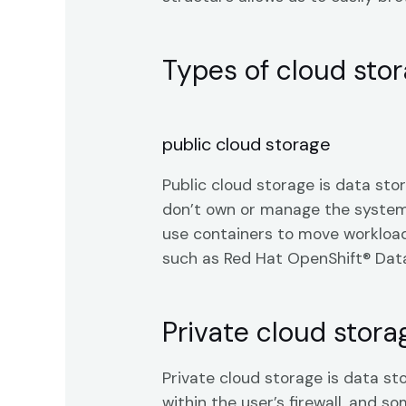
Types of cloud sto
public cloud storage
Public cloud storage is data sto
don’t own or manage the systems 
use containers to move workload
such as Red Hat OpenShift® Data 
Private cloud stora
Private cloud storage is data st
within the user’s firewall, and s