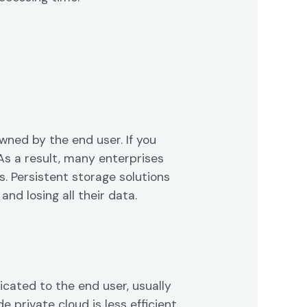
wned by the end user. If you
As a result, many enterprises
. Persistent storage solutions
nd losing all their data.
icated to the end user, usually
e private cloud is less efficient