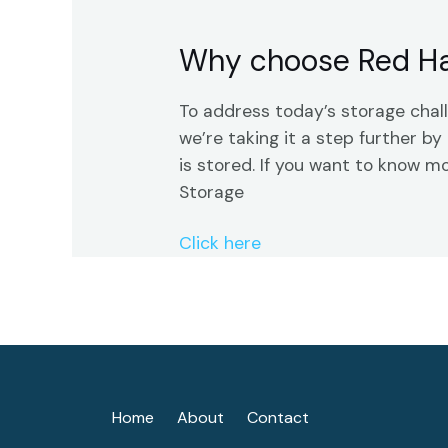
Why choose Red Ha
To address today’s storage cha
we’re taking it a step further 
is stored. If you want to know m
Storage
Click here
Home
About
Contact