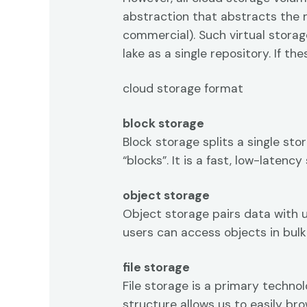
abstraction that abstracts the 
commercial). Such virtual storag
lake as a single repository. If t
cloud storage format
block storage
Block storage splits a single st
“blocks”. It is a fast, low-late
object storage
Object storage pairs data with 
users can access objects in bulk 
file storage
File storage is a primary techno
structure allows us to easily br