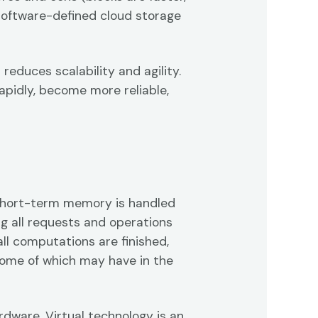
 software-defined cloud storage
educes scalability and agility.
apidly, become more reliable,
Short-term memory is handled
 all requests and operations
all computations are finished,
some of which may have in the
dware. Virtual technology is an