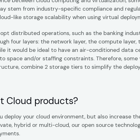
rence between cloud computing and virtualization, some
may stem from industry-specific compliance and regul
cloud-like storage scalability when using virtual deploy
dopt distributed operations, such as the banking indu
ugh four layers: the network layer, the compute layer, 
le it would be ideal to have an air-conditioned data 
 to space and/or staffing constraints. Therefore, some 
ructure, combine 2 storage tiers to simplify the dep
t Cloud products?
 deploy your cloud environment, but also increase the
vate, hybrid or multi-cloud, our open source technolog
oyments.