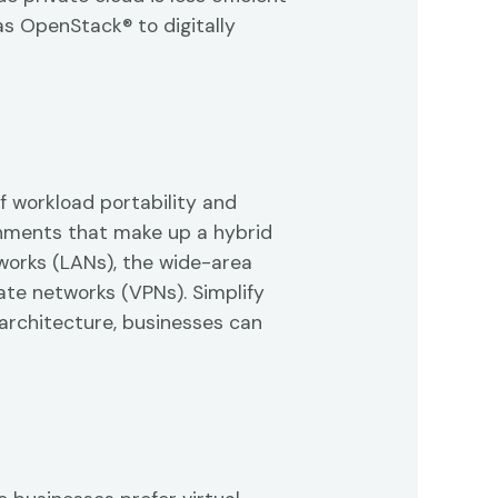
as OpenStack® to digitally
f workload portability and
onments that make up a hybrid
works (LANs), the wide-area
ate networks (VPNs). Simplify
architecture, businesses can