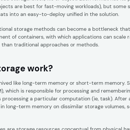
objects are best for fast-moving workloads), but some
ts into an easy-to-deploy unified in the solution.
tional storage methods can become a bottleneck that r
ment of containers, with which applications can scale r
 than traditional approaches or methods.
torage work?
hived like long-term memory or short-term memory. 
 which is responsible for processing and remembering
 processing a particular computation (ie, task). After 
 in long-term memory on dissimilar storage volumes, 
es are storage resources conceptual from physical har