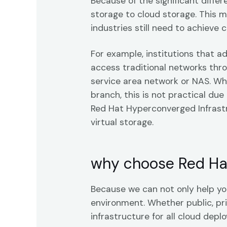
Because of the significant diffe
storage to cloud storage. This 
industries still need to achieve 
For example, institutions that a
access traditional networks thro
service area network or NAS. Whi
branch, this is not practical due
Red Hat Hyperconverged Infrast
virtual storage.
why choose Red Ha
Because we can not only help you
environment. Whether public, pri
infrastructure for all cloud depl