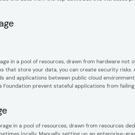
rage
rage in a pool of resources, drawn from hardware not o
that store your data, you can create security risks. 
s and applications between public cloud environments
Foundation prevent stateful applications from failing a
ge
orage in a pool of resources, drawn from resources ded
ometimes locally. Manually setting up an enterprise-grad