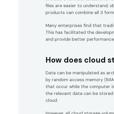
files are easier to understand, 
products can combine all 3 forma
Many enterprises find that tradi
This has facilitated the develop
and provide better performance
How does cloud s
Data can be manipulated as arc
by random access memory (RAM),
that occur while the computer is
the relevant data can be stored
cloud.
However, all cloud storage volum