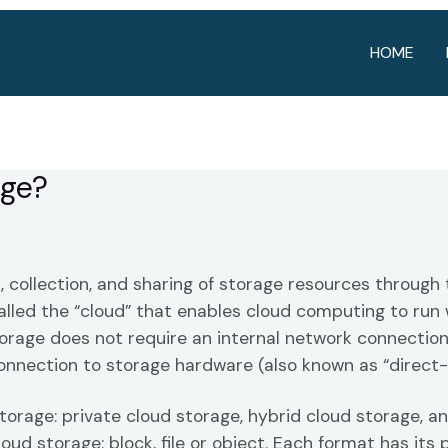
HOME
age?
, collection, and sharing of storage resources through 
lled the “cloud” that enables cloud computing to run 
orage does not require an internal network connection
connection to storage hardware (also known as “direct
torage: private cloud storage, hybrid cloud storage, a
loud storage: block, file or object. Each format has its 