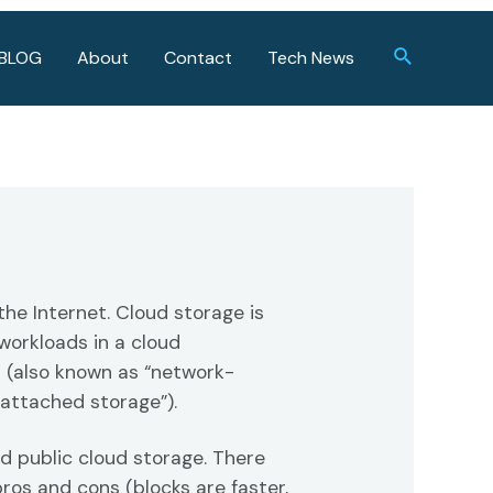
Search
BLOG
About
Contact
Tech News
the Internet. Cloud storage is
workloads in a cloud
 (also known as “network-
-attached storage”).
nd public cloud storage. There
pros and cons (blocks are faster,