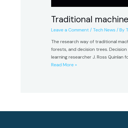
Traditional machine
Leave a Comment
/
Tech News
/ By
The research way of traditional machi
forests, and decision trees. Decisio
learning researcher J. Ross Quinlan 
Traditional
Read More »
machine
learning