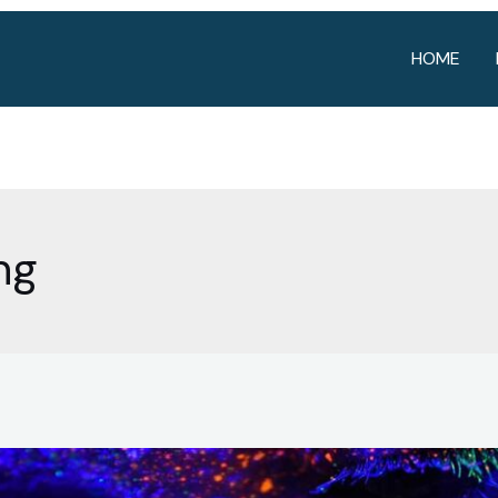
HOME
ng