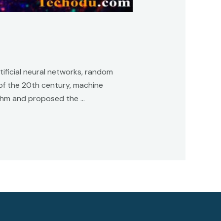
tificial neural networks, random
of the 20th century, machine
rithm and proposed the …