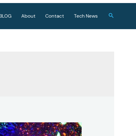
Search
BLOG
About
Contact
Tech News