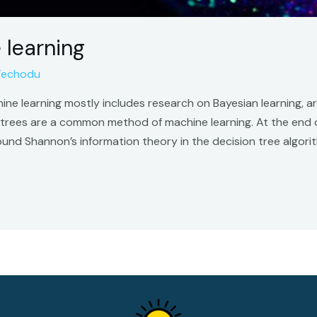
 learning
Techodu
ne learning mostly includes research on Bayesian learning, ar
n trees are a common method of machine learning. At the end 
found Shannon’s information theory in the decision tree algo