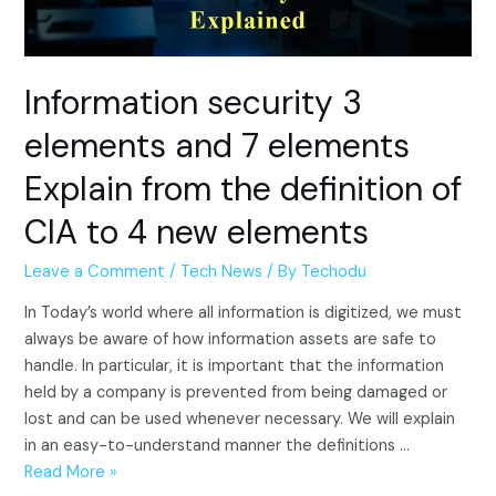
Information security 3
elements and 7 elements
Explain from the definition of
CIA to 4 new elements
Leave a Comment
/
Tech News
/ By
Techodu
In Today’s world where all information is digitized, we must
always be aware of how information assets are safe to
handle. In particular, it is important that the information
held by a company is prevented from being damaged or
lost and can be used whenever necessary. We will explain
in an easy-to-understand manner the definitions …
Information
Read More »