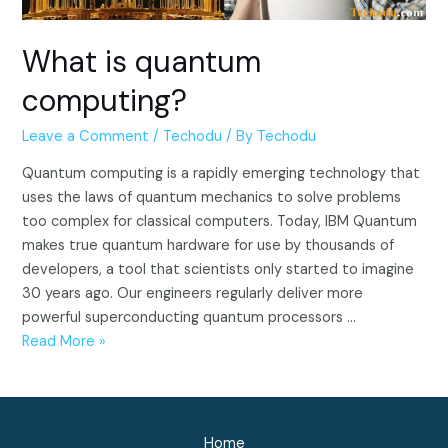
What is quantum
computing?
Leave a Comment
/
Techodu
/ By
Techodu
Quantum computing is a rapidly emerging technology that
uses the laws of quantum mechanics to solve problems
too complex for classical computers. Today, IBM Quantum
makes true quantum hardware for use by thousands of
developers, a tool that scientists only started to imagine
30 years ago. Our engineers regularly deliver more
powerful superconducting quantum processors …
What
Read More »
is
quantum
computing?
Home