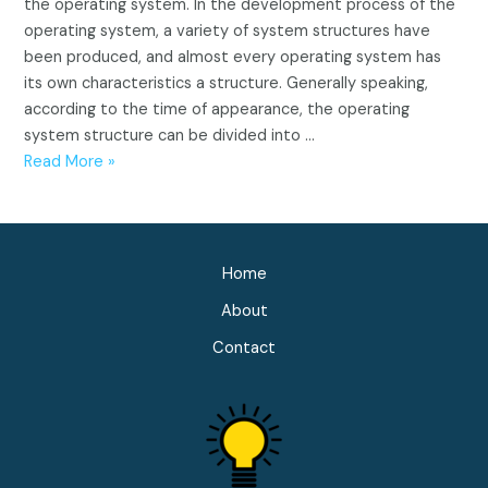
the operating system. In the development process of the
operating system, a variety of system structures have
been produced, and almost every operating system has
its own characteristics a structure. Generally speaking,
according to the time of appearance, the operating
system structure can be divided into …
Operating
Read More »
system
structure
(Integral,
Modular,
Home
Hierarchy,
About
Microkernel)
Contact