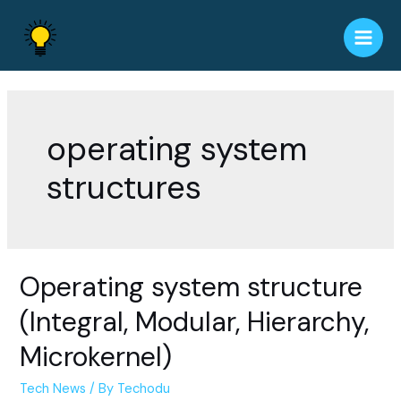
Skip
to
Main
content
Men
operating system
structures
Operating system structure
(Integral, Modular, Hierarchy,
Microkernel)
Tech News
/ By
Techodu