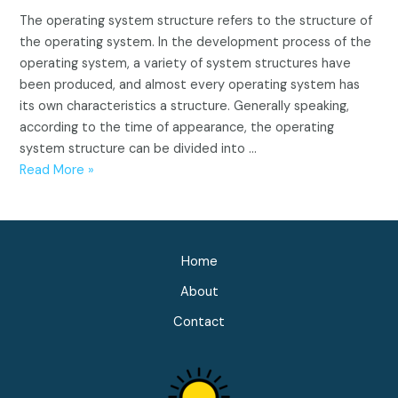
The operating system structure refers to the structure of
the operating system. In the development process of the
operating system, a variety of system structures have
been produced, and almost every operating system has
its own characteristics a structure. Generally speaking,
according to the time of appearance, the operating
system structure can be divided into …
Operating
Read More »
system
structure
(Integral,
Modular,
Home
Hierarchy,
About
Microkernel)
Contact