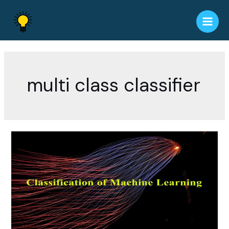
Skip
to
Main
content
Men
multi class classifier