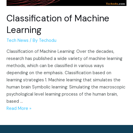
Classification of Machine
Learning
Tech News
/ By
Techodu
Classification of Machine Learning: Over the decades,
research has published a wide variety of machine learning
methods, which can be classified in various ways
depending on the emphasis. Classification based on
learning strategies 1. Machine learning that simulates the
human brain Symbolic learning: Simulating the macroscopic
psychological level learning process of the human brain,
based …
Classification
Read More »
of
Machine
Learning