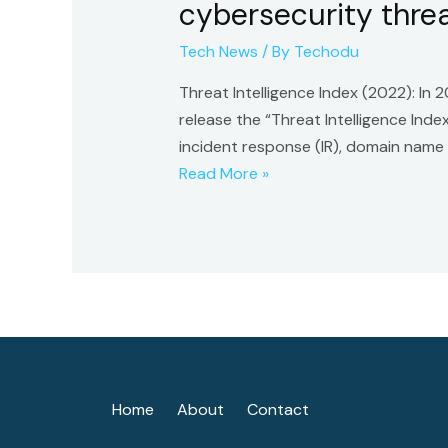
cybersecurity threat
Tech News
/ By
Techodu
Threat Intelligence Index (2022): In
release the “Threat Intelligence Ind
incident response (IR), domain name
Threat
Read More »
Intelligence
Index
(2022):
Ransomware
attacks
top
cybersecurity
threat
Home
About
Contact
list