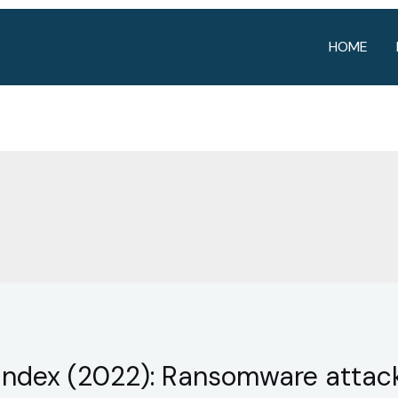
HOME
e Index (2022): Ransomware attac