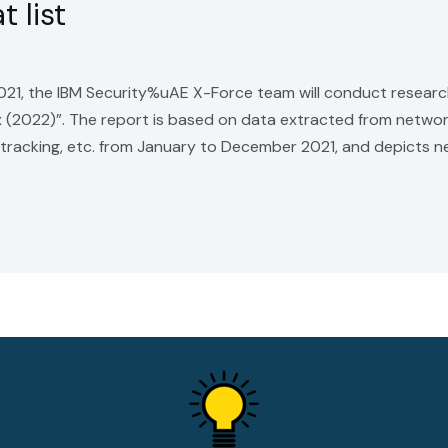
 list
 2021, the IBM Security%uAE X-Force team will conduct resear
ex (2022)”. The report is based on data extracted from netwo
 tracking, etc. from January to December 2021, and depicts 