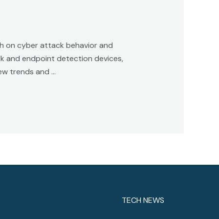
ch on cyber attack behavior and
rk and endpoint detection devices,
new trends and …
TECH NEWS