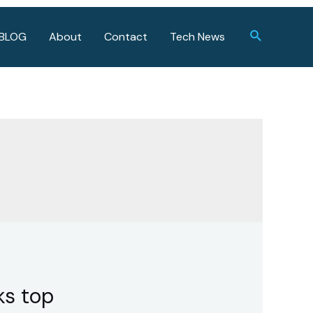
Search
BLOG
About
Contact
Tech News
ks top