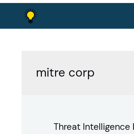
Skip
to
content
mitre corp
Threat Intelligenc