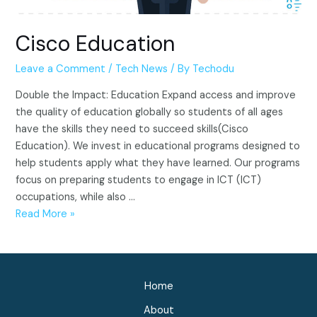
Cisco Education
Leave a Comment
/
Tech News
/ By
Techodu
Double the Impact: Education Expand access and improve
the quality of education globally so students of all ages
have the skills they need to succeed skills(Cisco
Education). We invest in educational programs designed to
help students apply what they have learned. Our programs
focus on preparing students to engage in ICT (ICT)
occupations, while also …
Cisco
Read More »
Education
Home
About