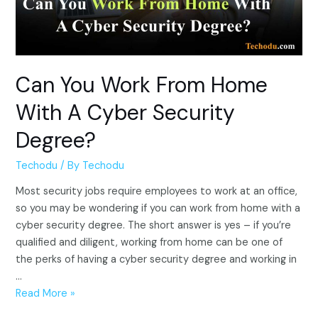
Can You Work From Home
With A Cyber Security
Degree?
Techodu
/ By
Techodu
Most security jobs require employees to work at an office,
so you may be wondering if you can work from home with a
cyber security degree. The short answer is yes – if you’re
qualified and diligent, working from home can be one of
the perks of having a cyber security degree and working in
…
Can
Read More »
You