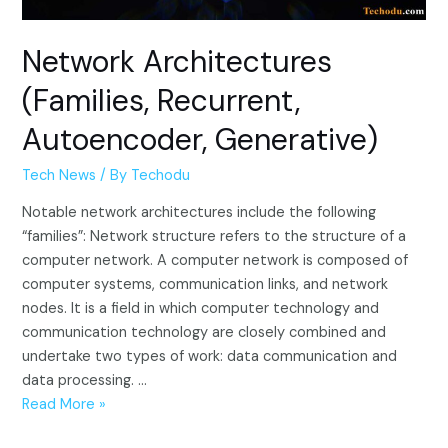
Network Architectures
(Families, Recurrent,
Autoencoder, Generative)
Tech News
/ By
Techodu
Notable network architectures include the following
“families”: Network structure refers to the structure of a
computer network. A computer network is composed of
computer systems, communication links, and network
nodes. It is a field in which computer technology and
communication technology are closely combined and
undertake two types of work: data communication and
data processing. …
Network
Read More »
Architectures