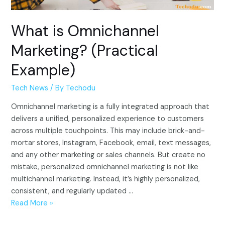
What is Omnichannel
Marketing? (Practical
Example)
Tech News
/ By
Techodu
Omnichannel marketing is a fully integrated approach that
delivers a unified, personalized experience to customers
across multiple touchpoints. This may include brick-and-
mortar stores, Instagram, Facebook, email, text messages,
and any other marketing or sales channels. But create no
mistake, personalized omnichannel marketing is not like
multichannel marketing. Instead, it’s highly personalized,
consistent, and regularly updated …
What
Read More »
is