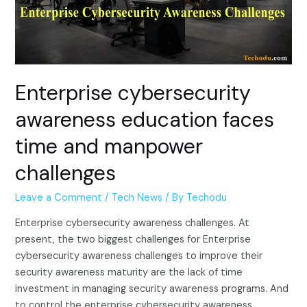
Enterprise cybersecurity
awareness education faces
time and manpower
challenges
Leave a Comment
/
Tech News
/ By
Techodu
Enterprise cybersecurity awareness challenges. At
present, the two biggest challenges for Enterprise
cybersecurity awareness challenges to improve their
security awareness maturity are the lack of time
investment in managing security awareness programs. And
to control the enterprise cybersecurity awareness