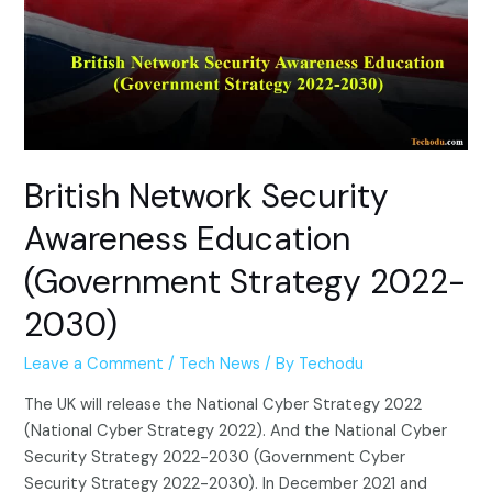
British Network Security
Awareness Education
(Government Strategy 2022-
2030)
Leave a Comment
/
Tech News
/ By
Techodu
The UK will release the National Cyber ​​Strategy 2022
(National Cyber ​​Strategy 2022). And the National Cyber ​​
Security Strategy 2022-2030 (Government Cyber ​​
Security Strategy 2022-2030). In December 2021 and