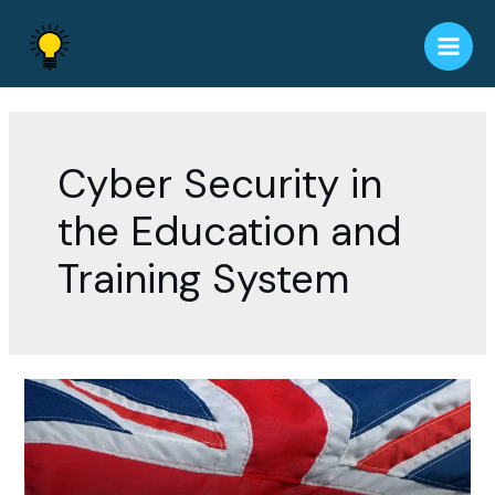
Skip
to
Main
content
Men
Cyber Security in
the Education and
Training System