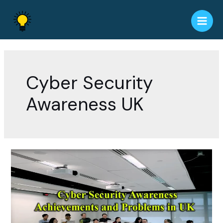
Skip
to
Main
content
Men
Cyber Security
Awareness UK