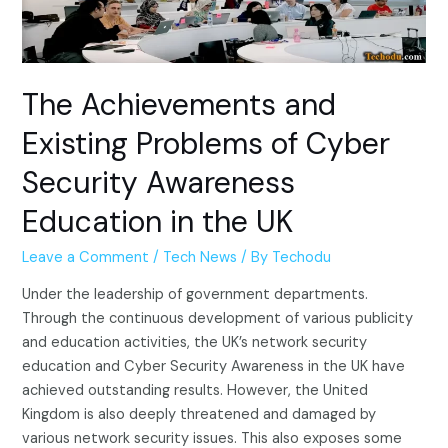
The Achievements and
Existing Problems of Cyber
Security Awareness
Education in the UK
Leave a Comment
/
Tech News
/ By
Techodu
Under the leadership of government departments.
Through the continuous development of various publicity
and education activities, the UK’s network security
education and Cyber Security Awareness in the UK have
achieved outstanding results. However, the United
Kingdom is also deeply threatened and damaged by
various network security issues. This also exposes some