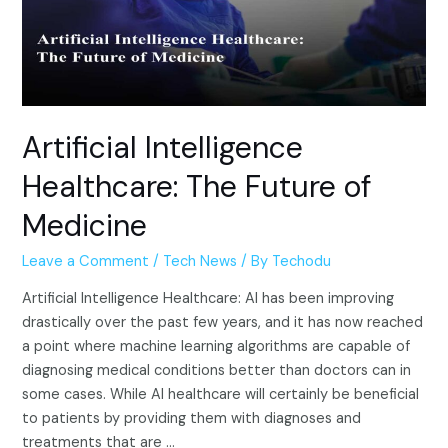
Artificial Intelligence
Healthcare: The Future of
Medicine
Leave a Comment
/
Tech News
/ By
Techodu
Artificial Intelligence Healthcare: AI has been improving
drastically over the past few years, and it has now reached
a point where machine learning algorithms are capable of
diagnosing medical conditions better than doctors can in
some cases. While AI healthcare will certainly be beneficial
to patients by providing them with diagnoses and
treatments that are …