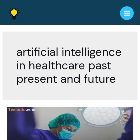
Skip
to
Main
content
Men
artificial intelligence
in healthcare past
present and future