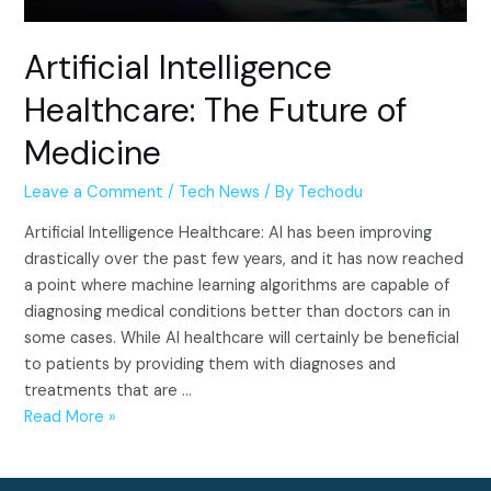
Artificial Intelligence
Healthcare: The Future of
Medicine
Leave a Comment
/
Tech News
/ By
Techodu
Artificial Intelligence Healthcare: AI has been improving
drastically over the past few years, and it has now reached
a point where machine learning algorithms are capable of
diagnosing medical conditions better than doctors can in
some cases. While AI healthcare will certainly be beneficial
to patients by providing them with diagnoses and
treatments that are …
Artificial
Read More »
Intelligence
Healthcare: