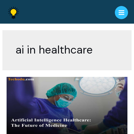
Skip
to
Main
content
Men
ai in healthcare