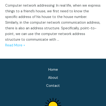
Computer network addressing: In real life, when we express
things to a friend’s house, we first need to know the
specific address of his house to the house number.
Similarly, in the computer network communication address,
there is also an address structure. Specifically, point-to-
point, we can use the computer network address
structure to communicate with …
Computer
Read More »
Network
Addressing(IP,
MAC,
DLCI,
Home
TCP)
About
Contact