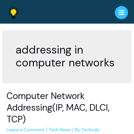
Skip
to
Main
content
Men
addressing in
computer networks
Computer Network
Addressing(IP, MAC, DLCI,
TCP)
Leave a Comment
/
Tech News
/ By
Techodu